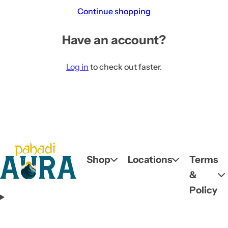
c
Continue shopping
k
,
Have an account?
s
e
Log in
to check out faster.
r
u
m
,
p
e
r
Shop
Locations
Terms
f
&
u
Policy
m
e
.