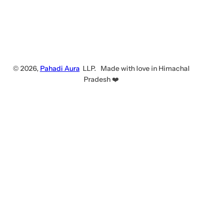
© 2026,
Pahadi Aura
LLP. Made with love in Himachal
Pradesh ❤️