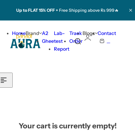
Skip to content
Up to FLAT 15% OFF +
Free Shipping above Rs 999🔥
Home
Brand
A2
Lab-
Track
Blogs
Contact
0
Ghee
test
Order
S
C
Report
e
a
a
r
r
t
c
h
l
i
p
s
t
Your cart is currently empty!
i